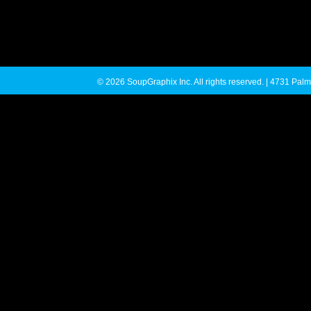
© 2026 SoupGraphix Inc. All rights reserved. | 4731 P