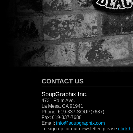
SOUPGRAPHIX
/
CONTACT US
SoupGraphix Inc.
4731 Palm Ave.
La Mesa, CA 91941
Phone: 619-337-SOUP(7687)
Fax: 619-337-7688
Email:
info@soupgraphix.com
To sign up for our newsletter, please
click h