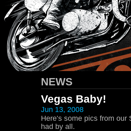
HARLEY-DAVIDSON
/ Apparel Design
NEWS
Vegas Baby!
Jun 13, 2008
Here's some pics from our
had by all.