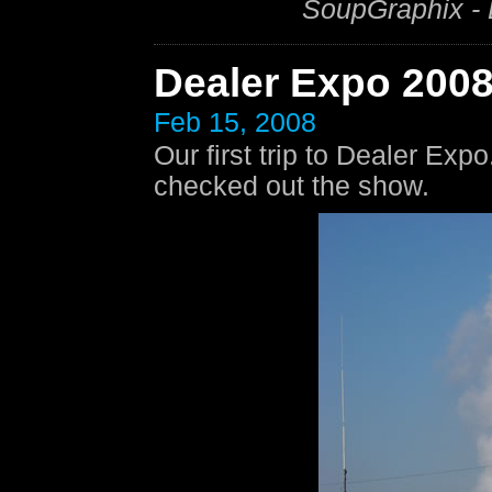
SoupGraphix -
Dealer Expo 200
Feb 15, 2008
Our first trip to Dealer Exp
checked out the show.