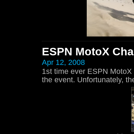
ESPN MotoX Cha
Apr 12, 2008
1st time ever ESPN MotoX
the event. Unfortunately, th