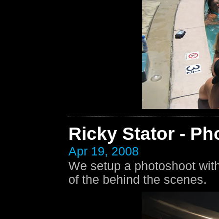
Ricky Stator - Ph
Apr 19, 2008
We setup a photoshoot with 
of the behind the scenes.