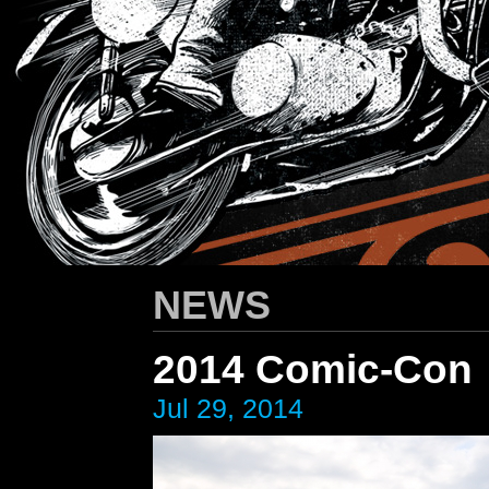
HARLEY-DAVIDSON
/ Apparel Design
NEWS
2014 Comic-Con
Jul 29, 2014