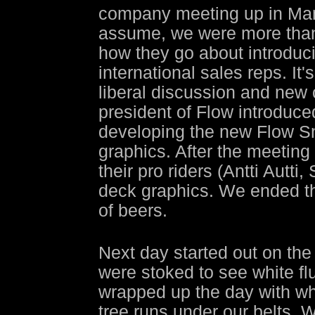
company meeting up in Mam
assume, we were more than 
how they go about introduci
international sales reps. It
liberal discussion and new 
president of Flow introduc
developing the new Flow Sn
graphics. After the meeting 
their pro riders (Antti Autti
deck graphics. We ended th
of beers.
Next day started out on the
were stoked to see white fluf
wrapped up the day with wh
tree runs under our belts. 