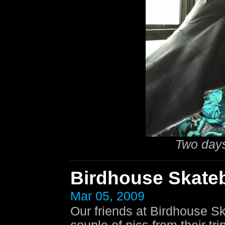
Two days
Birdhouse Skate
Mar 05, 2009
Our friends at Birdhouse S