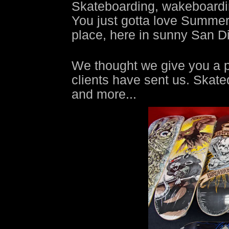
Skateboarding, wakeboarding
You just gotta love Summer t
place, here in sunny San D
We thought we give you a p
clients have sent us. Skat
and more...