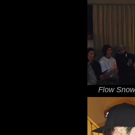
Flow Snow