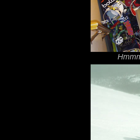
Hmmm.