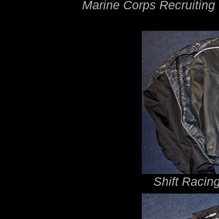
Marine Corps Recruitin
Shift Racin