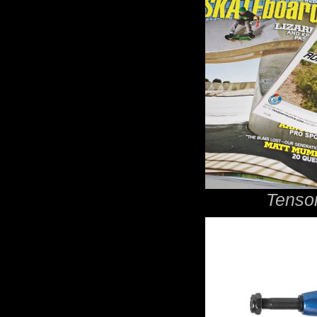
Tensor