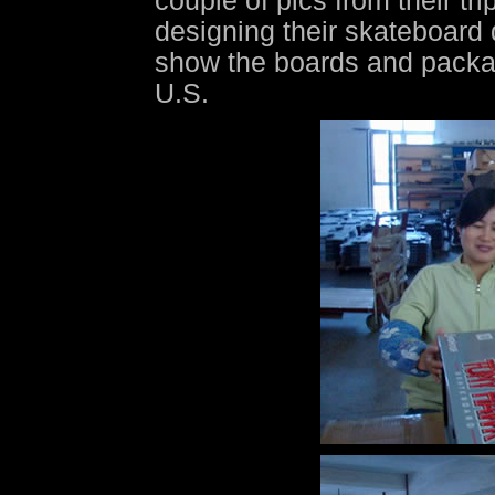
couple of pics from their t
designing their skateboard
show the boards and packag
U.S.