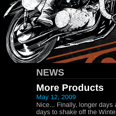
HARLEY-DAVIDSON
/ Apparel Design
NEWS
More Products
May 12, 2009
Nice... Finally, longer day
days to shake off the Winte