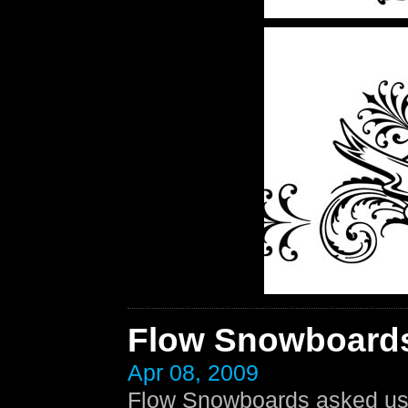
Flow Snowboard
Apr 08, 2009
Flow Snowboards asked us t