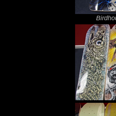
Birdho