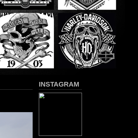
INSTAGRAM