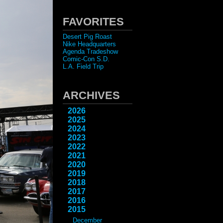
FAVORITES
Desert Pig Roast
Nike Headquarters
Agenda Tradeshow
Comic-Con S.D.
L.A. Field Trip
ARCHIVES
2026
2025
2024
2023
2022
2021
2020
2019
2018
2017
2016
2015
December