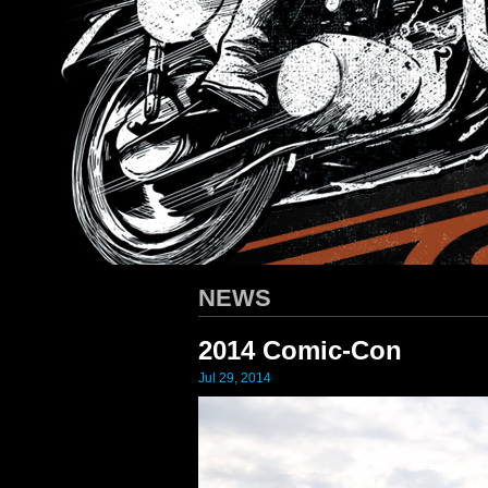
HARLEY-DAVIDSON
/ Apparel D
NEWS
2014 Comic-Con
Jul 29, 2014