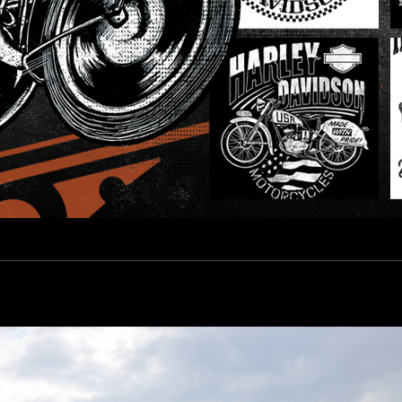
esign