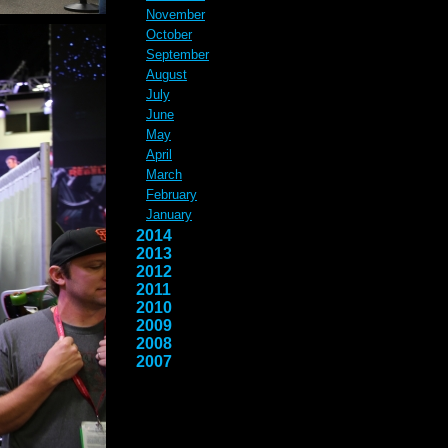
November
October
September
August
July
June
May
April
March
February
January
2014
2013
2012
2011
2010
2009
2008
2007