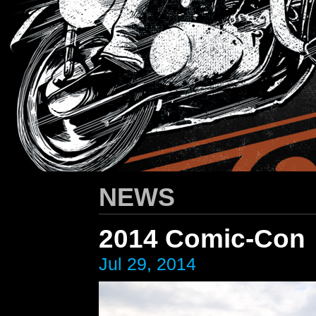
HARLEY-DAVIDSON
/ Apparel Design
NEWS
2014 Comic-Con
Jul 29, 2014