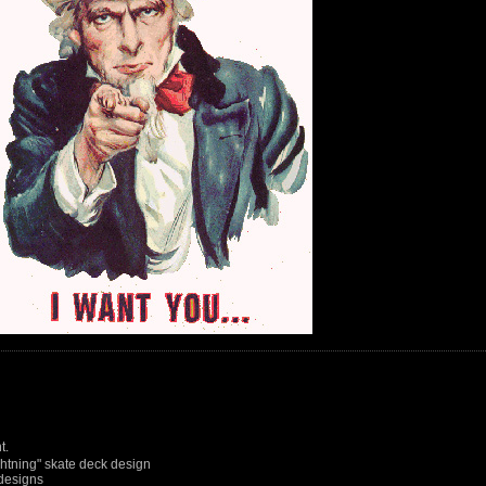
t.
htning" skate deck design
designs