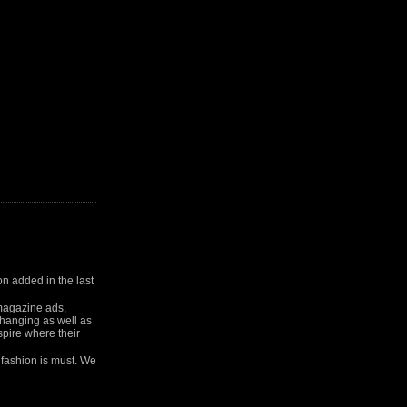
on added in the last
 magazine ads,
 changing as well as
spire where their
 fashion is must. We