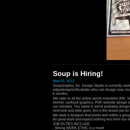
Soup is Hiring!
May 03, 2012
SoupGraphix, Inc. Design Studio is currently seeki
edgedesigner/illustrator who can design new, insp
6 months.
We cater to all the action sports industries (MX, 
helmet, car/truck graphics, POP, website design (n
our clientele. You name it, we've probably designe
next look and style goes, this is the dream job fo
We seek a designer that works well within a group
do good work and expect nothing less from our de
JOB DUTIES INCLUDE:
- Strong WORK ETHIC is a must!