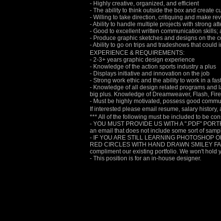
- Highly creative, organized, and efficient
- The ability to think outside the box and create 
- Willing to take direction, critiquing and make r
- Ability to handle multiple projects with strong att
- Good to excellent written communication skills; a
- Produce graphic sketches and designs on the 
- Ability to go on trips and tradeshows that could i
EXPERIENCE & REQUIREMENTS:
- 2-3+ years graphic design experience
- Knowledge of the action sports industry a plus
- Displays initiative and innovation on the job
- Strong work ethic and the ability to work in a f
- Knowledge of all design related programs and 
big plus. Knowledge of Dreamweaver, Flash, Firewo
- Must be highly motivated, possess good communi
If interested please email resume, salary history
*** All of the following must be included to be co
- YOU MUST PROVIDE US WITH A ".PDF" PORTFO
an email that does not include some sort of samples
- IF YOU ARE STILL LEARNING PHOTOSHOP O
RED CIRCLES WITH HAND DRAWN SMILEY FACES, TH
compliment our existing portfolio. We won't hold 
- This position is for an in-house designer.