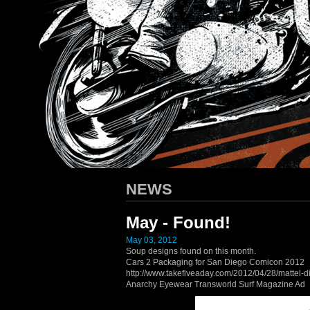
HARLEY-DAVIDSON
/ Apparel D
NEWS
May - Found!
May 03, 2012
Soup designs found on this month.
Cars 2 Packaging for San Diego Comicon 2012
http://www.takefiveaday.com/2012/04/28/mattel-d
Anarchy Eyewear Transworld Surf Magazine Ad