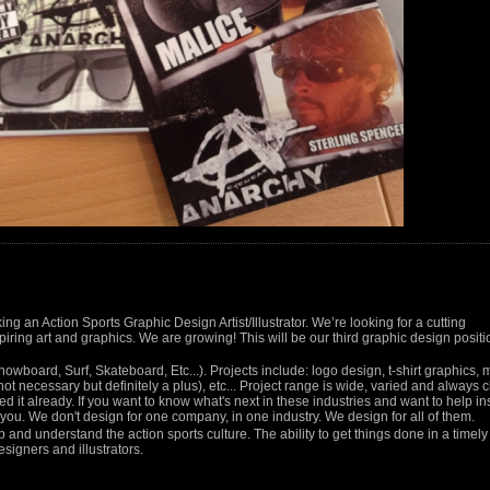
ng an Action Sports Graphic Design Artist/Illustrator. We’re looking for a cutting
iring art and graphics. We are growing! This will be our third graphic design positi
Snowboard, Surf, Skateboard, Etc...). Projects include: logo design, t-shirt graphics,
ot necessary but definitely a plus), etc... Project range is wide, varied and always
d it already. If you want to know what's next in these industries and want to help in
r you. We don't design for one company, in one industry. We design for all of them.
 and understand the action sports culture. The ability to get things done in a timely
signers and illustrators.