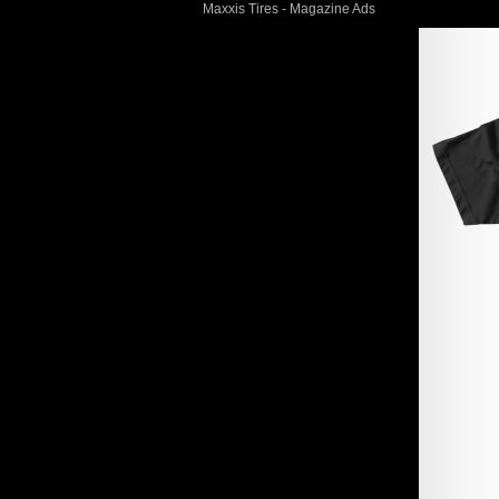
Maxxis Tires - Magazine Ads