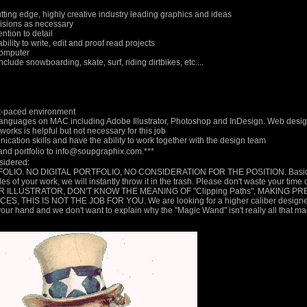
cutting edge, highly creative industry leading graphics and ideas
evisions as necessary
ention to detail
bility to write, edit and proof read projects
computer
nclude snowboarding, skate, surf, riding dirtbikes, etc....
ast-paced environment
languages on MAC including Adobe Illustrator, Photoshop and InDesign. Web design 
rks is helpful but not necessary for this job
cation skills and have the ability to work together with the design team
, and portfolio to info@soupgraphix.com.***
nsidered:
LIO. NO DIGITAL PORTFOLIO, NO CONSIDERATION FOR THE POSITION. Basicall
 of your work, we will instantly throw it in the trash. Please don't waste your time 
R ILLUSTRATOR, DON'T KNOW THE MEANING OF "Clipping Paths", MAKING P
IS IS NOT THE JOB FOR YOU. We are looking for a higher caliber designer/il
your hand and we don't want to explain why the "Magic Wand" isn't really all that ma