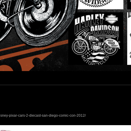
esign
isney-pixar-cars-2-diecast-san-diego-comic-con-2012/