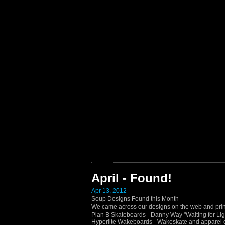
April - Found!
Apr 13, 2012
Soup Designs Found this Month
We came across our designs on the web and prin
Plan B Skateboards - Danny Way "Waiting for Lig
Hyperlite Wakeboards - Wakeskate and apparel 