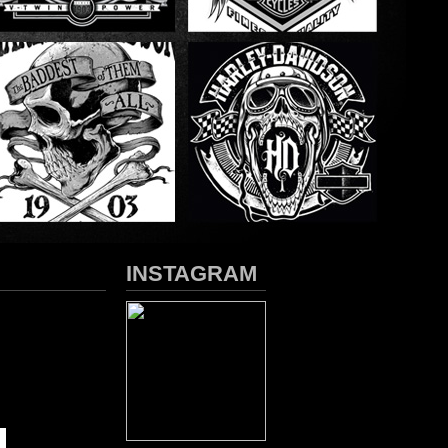
INSTAGRAM