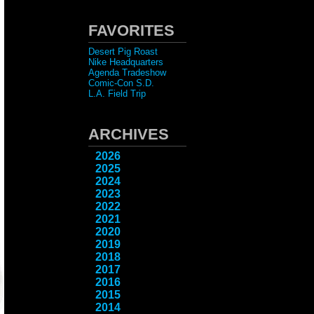
FAVORITES
Desert Pig Roast
Nike Headquarters
Agenda Tradeshow
Comic-Con S.D.
L.A. Field Trip
ARCHIVES
2026
2025
2024
2023
2022
2021
2020
2019
2018
2017
2016
2015
2014