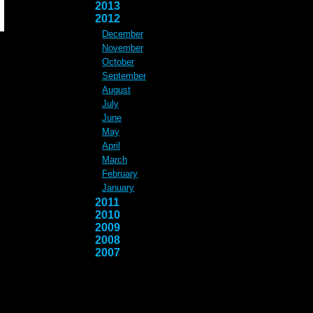
2013
2012
December
November
October
September
August
July
June
May
April
March
February
January
2011
2010
2009
2008
2007