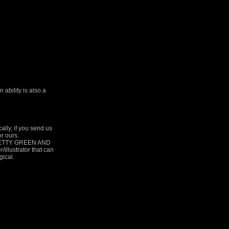
ability is also a
y, if you send us
or ours.
RETTY GREEN AND
lustrator that can
gical.