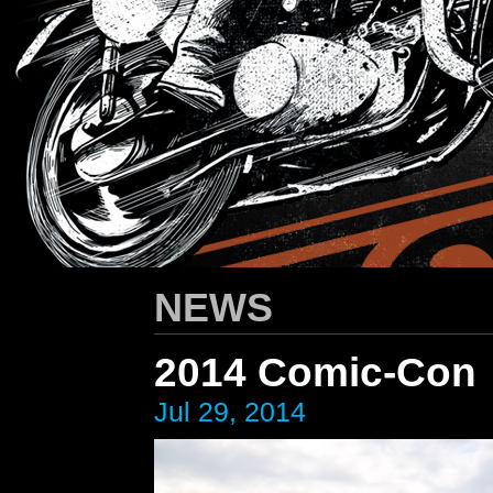
HARLEY-DAVIDSON
/ Apparel Design
NEWS
2014 Comic-Con
Jul 29, 2014