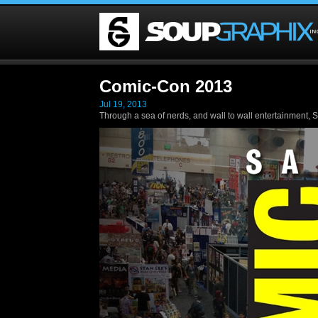
Comic-Con 2013
Jul 19, 2013
Through a sea of nerds, and wall to wall entertainment