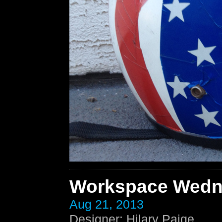
Workspace Wedn
Aug 21, 2013
Designer
:
Hilary Paige