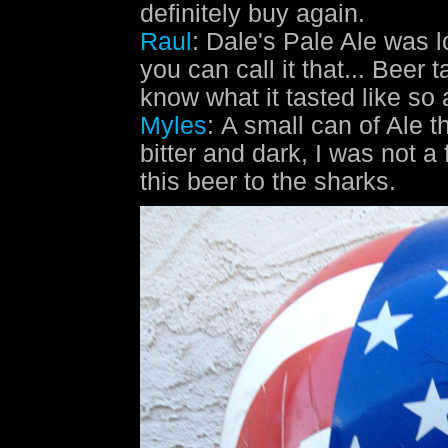
definitely buy again.
Raul
: Dale's Pale Ale was l
you can call it that... Beer t
know what it tasted like so 
Myles
: A small can of Ale t
bitter and dark, I was not a 
this beer to the sharks.