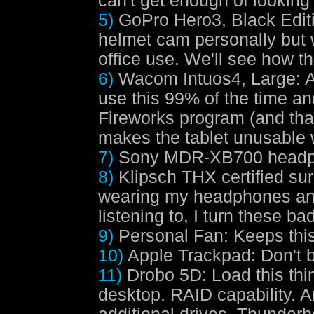
can't get enough of looking 
5)
GoPro Hero3, Black Edit
helmet cam personally but 
office use. We'll see how th
6)
Wacom Intuos4, Large
: 
use this 99% of the time a
Fireworks program (and that
makes the tablet unusable w
7)
Sony MDR-XB700 head
8)
Klipsch THX certified su
wearing my headphones and 
listening to, I turn these ba
9)
Personal Fan
: Keeps thi
10)
Apple Trackpad
: Don't 
11)
Drobo 5D
: Load this th
desktop. RAID capability. 