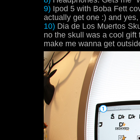
9)
Ipod 5 with Boba Fett co
actually get one :) and yes
10)
Dia de Los Muertos Sku
no the skull was a cool gift
make me wanna get outside 