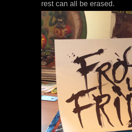
rest can all be erased.