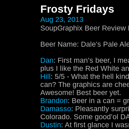
Frosty Fridays
Aug 23, 2013
SoupGraphix Beer Review E
Beer Name
:
Dale's Pale A
Dan
: First man’s beer, I m
plus I like the Red White a
Hill
: 5/5 - What the hell kin
can? The graphics are chee
Awesome! Best beer yet.
Brandon
: Beer in a can = g
Damasso
: Pleasantly surpr
Colorado. Some good’ol D
Dustin
: At first glance I w