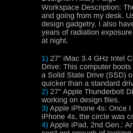
Workspace Description
:
Th
and going from my desk. Usu
design gadgetry. I also hav
years of radiation exposure 
at night.
1)
27" iMac 3.4 GHz Intel C
Drive
: This computer boots
a Solid State Drive (SSD) 
quicker than a standard dri
2)
27" Apple Thunderbolt D
working on design files.
3)
Apple iPhone 4s
: Once I
iPhone 4s, the circle was co
4)
Apple iPad, 2nd Gen.
: A