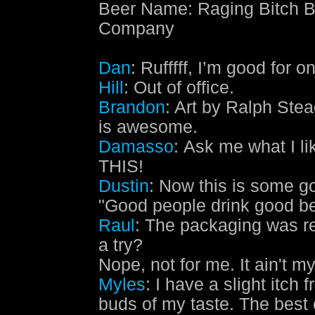
Beer Name
:
Raging Bitch B
Company
Dan
: Rufffff, I’m good for o
Hill
: Out of office.
Brandon
: Art by Ralph Stea
is awesome.
Damasso
: Ask me what I lik
THIS!
Dustin
: Now this is some 
"Good people drink good be
Raul
: The packaging was rea
a try?
Nope, not for me. It ain't my
Myles
: I have a slight itch 
buds of my taste. The best 