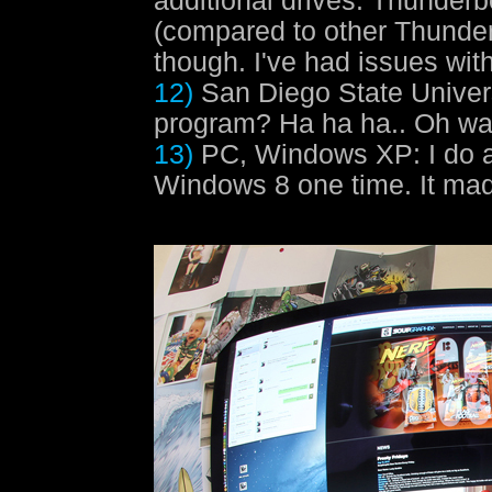
additional drives. Thunderb
(compared to other Thunderb
though. I've had issues with
12)
San Diego State Univer
program? Ha ha ha.. Oh wai
13)
PC, Windows XP
: I do 
Windows 8 one time. It ma