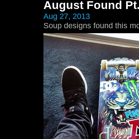
August Found Pt.
Aug 27, 2013
Soup designs found this mo