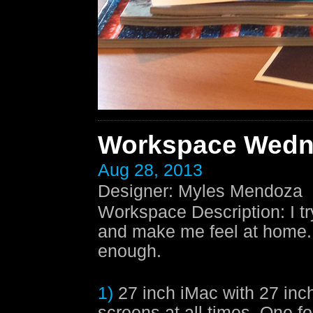
Workspace Wedn
Aug 28, 2013
Designer
:
Myles Mendoza
Workspace Description
:
I t
and make me feel at home. A
enough.
1)
27 inch iMac with 27 inch
screens at all times. One fo