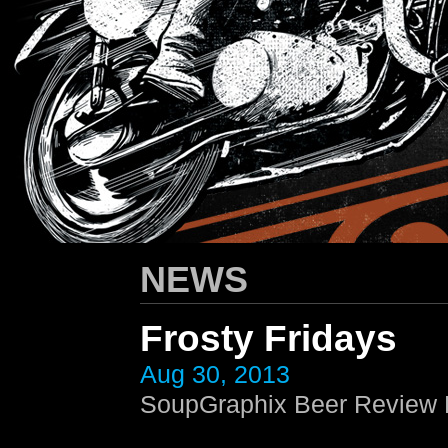
HARLEY-DAVIDSON
/ Apparel Design
NEWS
Frosty Fridays
Aug 30, 2013
SoupGraphix Beer Review E