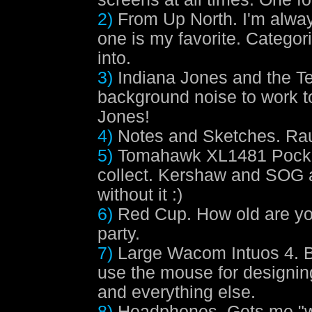
2)
From Up North.
I'm always
one is my favorite. Categor
into.
3)
Indiana Jones and the T
background noise to work to,
Jones!
4)
Notes and Sketches.
Rau
5)
Tomahawk XL1481 Pocke
collect. Kershaw and SOG 
without it :)
6)
Red Cup.
How old are yo
party.
7)
Large Wacom Intuos 4.
B
use the mouse for designin
and everything else.
8)
Headphones.
Gets me "wi