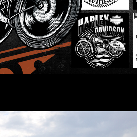
esign