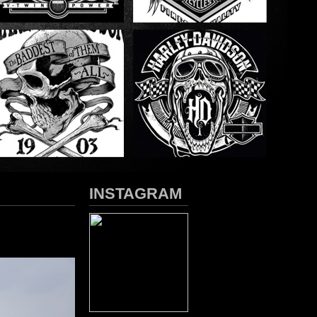
INSTAGRAM