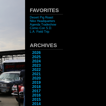
FAVORITES
Desert Pig Roast
Nike Headquarters
Agenda Tradeshow
Comic-Con S.D.
L.A. Field Trip
ARCHIVES
2026
2025
2024
2023
2022
2021
2020
2019
2018
2017
2016
2015
2014