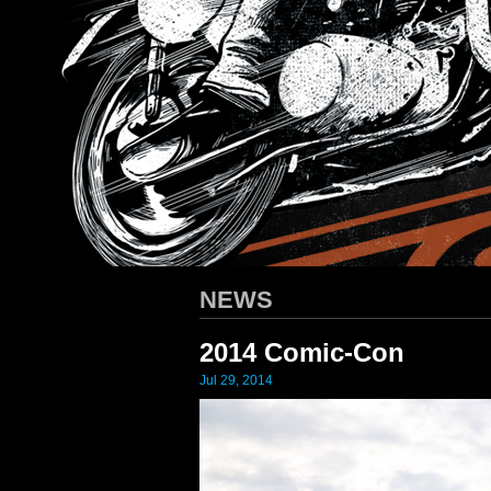
HARLEY-DAVIDSON
/ Apparel D
NEWS
2014 Comic-Con
Jul 29, 2014