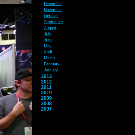
December
November
October
September
August
July
June
May
April
March
February
January
2013
2012
2011
2010
2009
2008
2007