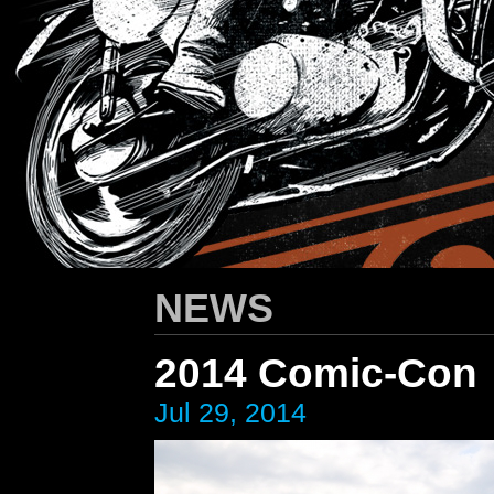
HARLEY-DAVIDSON
/ Apparel Design
NEWS
2014 Comic-Con
Jul 29, 2014