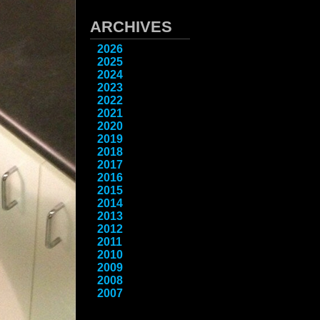
ARCHIVES
2026
2025
2024
2023
2022
2021
2020
2019
2018
2017
2016
2015
2014
2013
2012
2011
2010
2009
2008
2007