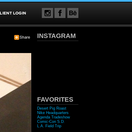
INSTAGRAM
FAVORITES
Desert Pig Roast
Nike Headquarters
Agenda Tradeshow
Comic-Con S.D.
L.A. Field Trip